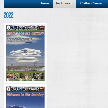
Home
Archives
Critter Corner
2022