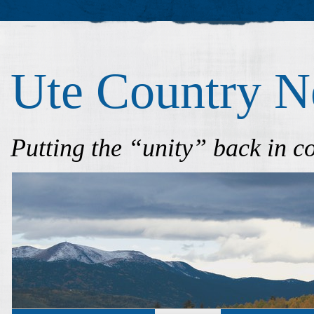
Ute Country 
Putting the “unity” back in