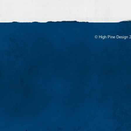
© High Pine Design 