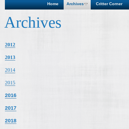
Home
Archives
Critter Corner
Archives
2012
2013
2014
2015
2016
2017
2018